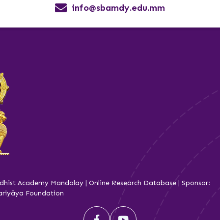
info@sbamdy.edu.mm
dhist Academy Mandalay | Online Research Database | Sponsor:
iyāya Foundation