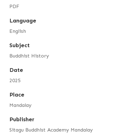
PDF
Language
English
Subject
Buddhist History
Date
2025
Place
Mandalay
Publisher
Sitagu Buddhist Academy Mandalay