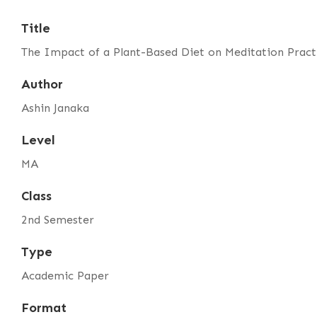
Title
The Impact of a Plant-Based Diet on Meditation Practi
Author
Ashin Janaka
Level
MA
Class
2nd Semester
Type
Academic Paper
Format