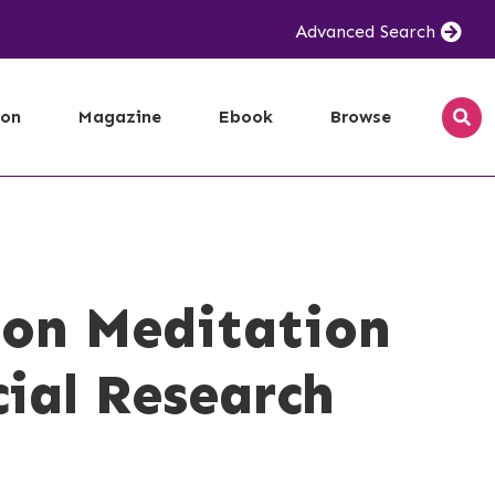
Advanced Search
ion
Magazine
Ebook
Browse
 on Meditation
cial Research