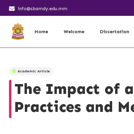
info@sbamdy.edu.mm
Home
Welcome
Dissertation
Academic Article
The Impact of a
Practices and Me