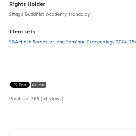
Rights Holder
Sitagu Buddhist Academy Mandalay
Item sets
SBAM 6th Semester-end Seminar Proceedings 2024-25
Email
Position:
286
(
54
views)