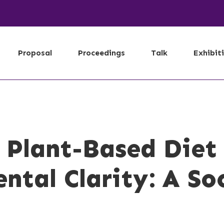
Proposal
Proceedings
Talk
Exhibit
 Plant-Based Diet
ntal Clarity: A So