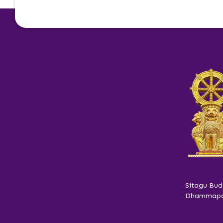
Sitagu Bud
Dhammapar