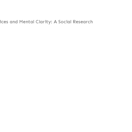
ces and Mental Clarity: A Social Research