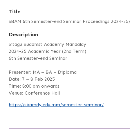
Title
SBAM 6th Semester-end Seminar Proceedings 2024-25
Description
Sitagu Buddhist Academy Mandalay
2024-25 Academic Year (2nd Term)
6th Semester-end Seminar
Presenter: MA – BA – Diploma
Date: 7 – 8 Feb 2025
Time: 8:00 am onwards
Venue: Conference Hall
https://sbamdy.edu.mm/semester-seminar/