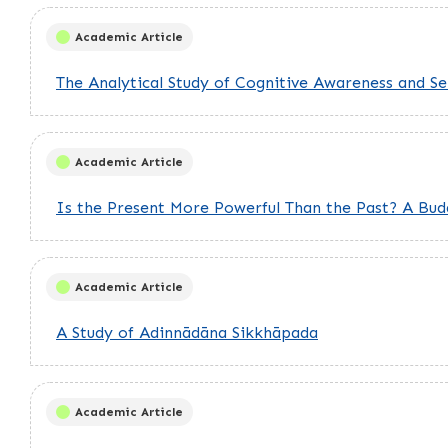
Academic Article
The Analytical Study of Cognitive Awareness and S
Academic Article
Is the Present More Powerful Than the Past? A Bu
Academic Article
A Study of Adinnādāna Sikkhāpada
Academic Article