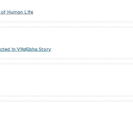
t of Human Life
cted in Viṭaṭūbha Story