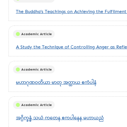
The Buddha’s Teachings on Achieving the Fulfilmen
Academic Article
A Study the Technique of Controlling Anger as Refle
Academic Article
မဟာဂုဏဝတိယာ မာတု အတ္ထာယ ဧကံပါနံ
Academic Article
အဂ္ဂိက္ခန္ဓံ သယံ ကတေန ဧကပါနေန မဟာယညံ