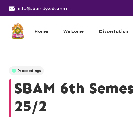
info@sbamdy.edu.mm
Home
Welcome
Dissertation
Proceedings
SBAM 6th Semes
25/2