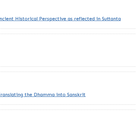
cient Historical Perspective as reflected in Suttanta
Translating the Dhamma into Sanskrit