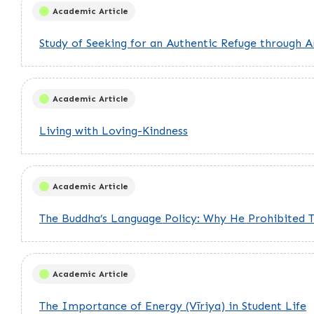
Academic Article
Study of Seeking for an Authentic Refuge through An
Academic Article
Living with Loving-Kindness
Academic Article
The Buddha’s Language Policy: Why He Prohibited 
Academic Article
The Importance of Energy (Vīriya) in Student Life