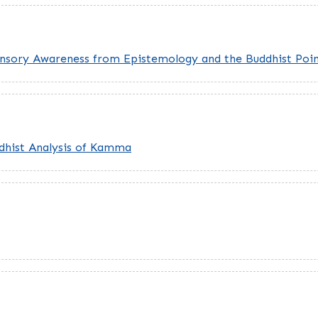
ensory Awareness from Epistemology and the Buddhist Poin
ddhist Analysis of Kamma