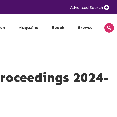
Advanced Search
ion
Magazine
Ebook
Browse
roceedings 2024-