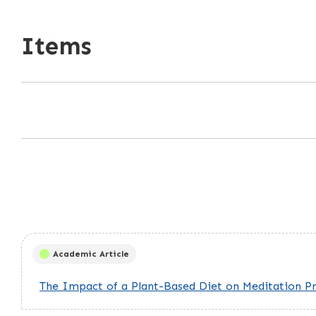
Items
Academic Article
The Impact of a Plant-Based Diet on Meditation Pra