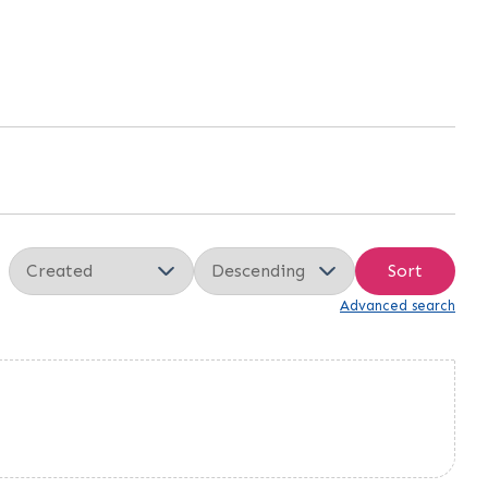
Sort
Advanced search