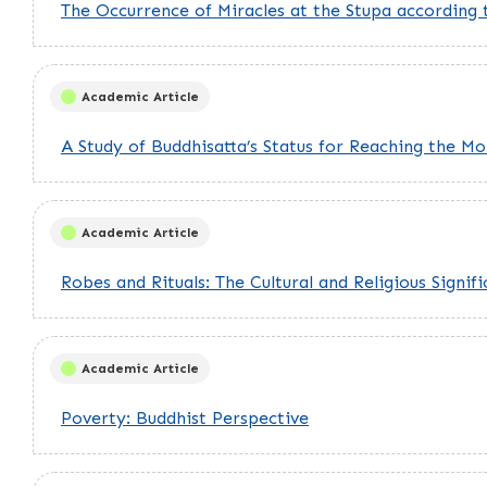
The Occurrence of Miracles at the Stupa according
Academic Article
A Study of Buddhisatta’s Status for Reaching the 
Academic Article
Robes and Rituals: The Cultural and Religious Sign
Academic Article
Poverty: Buddhist Perspective