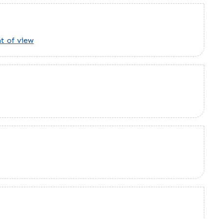
t of view