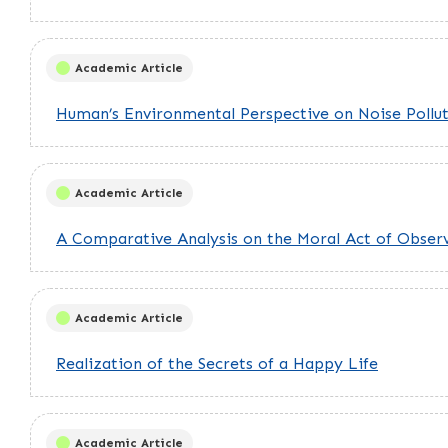
Academic Article
Human’s Environmental Perspective on Noise Pollu
Academic Article
A Comparative Analysis on the Moral Act of Obse
Academic Article
Realization of the Secrets of a Happy Life
Academic Article