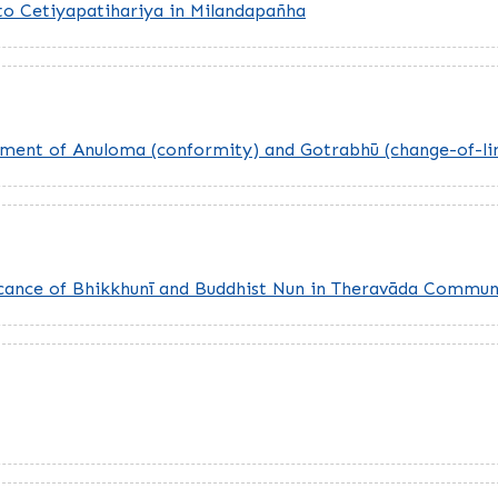
 to Cetiyapatihariya in Milandapañha
Moment of Anuloma (conformity) and Gotrabhū (change-of-li
ificance of Bhikkhunī and Buddhist Nun in Theravāda Commun