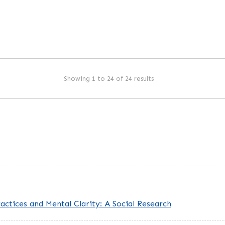
Showing 1 to 24 of 24 results
ctices and Mental Clarity: A Social Research