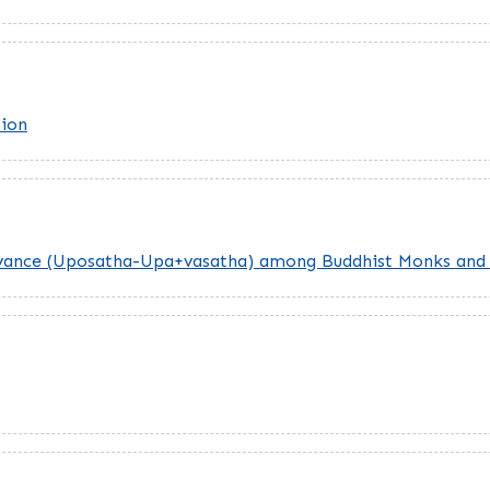
tion
rvance (Uposatha-Upa+vasatha) among Buddhist Monks and 