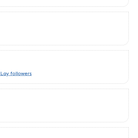
Lay followers