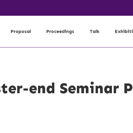
Proposal
Proceedings
Talk
Exhibit
ter-end Seminar P