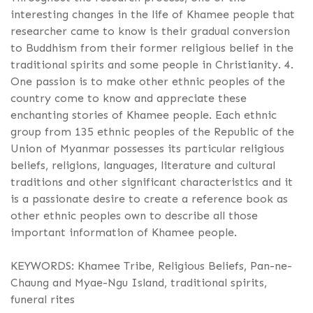
interesting changes in the life of Khamee people that
researcher came to know is their gradual conversion
to Buddhism from their former religious belief in the
traditional spirits and some people in Christianity. 4.
One passion is to make other ethnic peoples of the
country come to know and appreciate these
enchanting stories of Khamee people. Each ethnic
group from 135 ethnic peoples of the Republic of the
Union of Myanmar possesses its particular religious
beliefs, religions, languages, literature and cultural
traditions and other significant characteristics and it
is a passionate desire to create a reference book as
other ethnic peoples own to describe all those
important information of Khamee people.
KEYWORDS: Khamee Tribe, Religious Beliefs, Pan-ne-
Chaung and Myae-Ngu Island, traditional spirits,
funeral rites