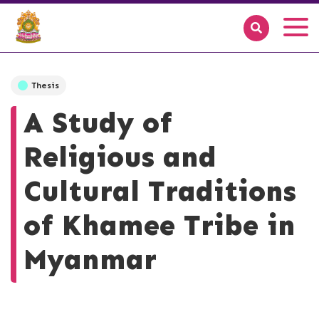
Thesis
A Study of
Religious and
Cultural Traditions
of Khamee Tribe in
Myanmar