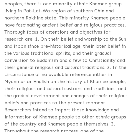
peoples, there is one minority ethnic Khamee group
living in Pat-Lat-Wa region of southern Chin and
northern Rakhine state. This minority Khamee people
have fascinating ancient belief and religious practices.
Thorough focus of attentions and objectives for
research are: 1. On their belief and worship to the Sun
and Moon since pre-historical age, their later belief in
the various traditional spirits, and their gradual
conversion to Buddhism and a few to Christianity and
their general religious and cultural traditions. 2. In the
circumstance of no available reference either in
Myanmar or English on the history of Khamee people,
their religious and cultural customs and traditions, and
the gradual development and changes of their religious
beliefs and practices to the present moment.
Researchers intend to impart those knowledge and
information of Khamee people to other ethnic groups
of the country and Khamee people themselves. 3.
Throughout the research process, one of the