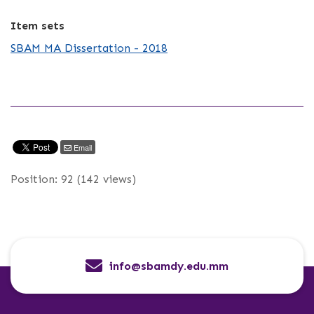
Item sets
SBAM MA Dissertation - 2018
Email
Position:
92
(
142
views)
info@sbamdy.edu.mm