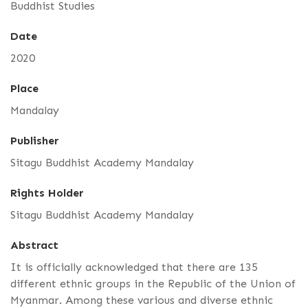
Buddhist Studies
Date
2020
Place
Mandalay
Publisher
Sitagu Buddhist Academy Mandalay
Rights Holder
Sitagu Buddhist Academy Mandalay
Abstract
It is officially acknowledged that there are 135
different ethnic groups in the Republic of the Union of
Myanmar. Among these various and diverse ethnic