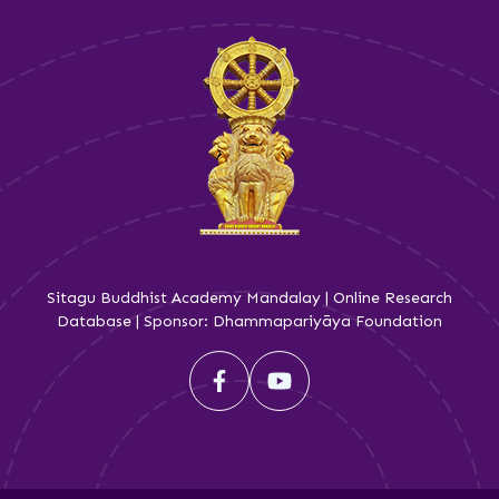
Sitagu Buddhist Academy Mandalay | Online Research
Database | Sponsor: Dhammapariyāya Foundation