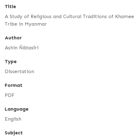
Title
A Study of Religious and Cultural Traditions of Khamee
Tribe in Myanmar
Author
Ashin Ñāṇasīri
Type
Dissertation
Format
PDF
Language
English
Subject