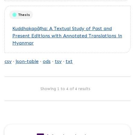
Thesis
Kuddhakapāṭha: A Textual Study of Past and
Present Editions with Annotated Translations in
Myanmar
csv
json-table
ods
tsv
txt
Showing 1 to 4 of 4 results