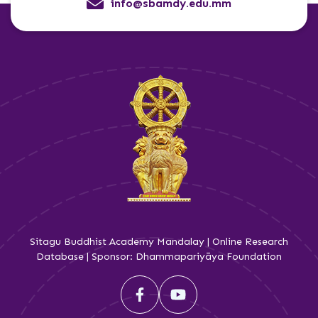
info@sbamdy.edu.mm
Sitagu Buddhist Academy Mandalay | Online Research
Database | Sponsor: Dhammapariyāya Foundation