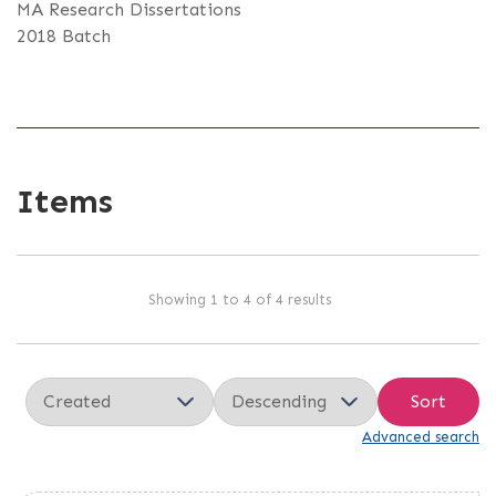
MA Research Dissertations
2018 Batch
Items
Showing 1 to 4 of 4 results
Sort
Advanced search