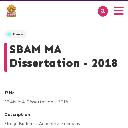
Thesis
SBAM MA
Dissertation - 2018
Title
SBAM MA Dissertation - 2018
Description
Sitagu Buddhist Academy Mandalay