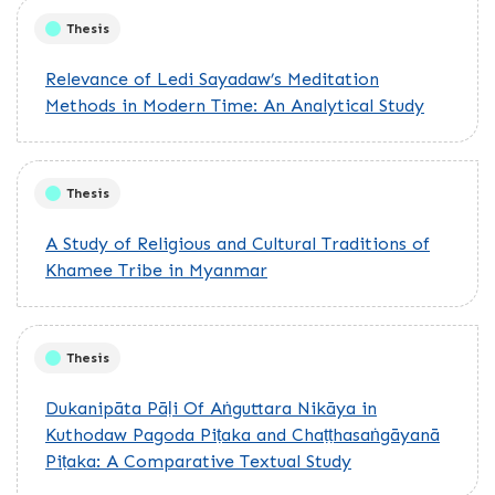
Thesis
Relevance of Ledi Sayadaw’s Meditation
Methods in Modern Time: An Analytical Study
Thesis
A Study of Religious and Cultural Traditions of
Khamee Tribe in Myanmar
Thesis
Dukanipāta Pāḷi Of Aṅguttara Nikāya in
Kuthodaw Pagoda Piṭaka and Chaṭṭhasaṅgāyanā
Piṭaka: A Comparative Textual Study