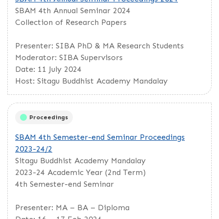
SBAM 4th Annual Seminar 2024
Collection of Research Papers
Presenter: SIBA PhD & MA Research Students
Moderator: SIBA Supervisors
Date: 11 July 2024
Host: Sitagu Buddhist Academy Mandalay
Proceedings
SBAM 4th Semester-end Seminar Proceedings
2023-24/2
Sitagu Buddhist Academy Mandalay
2023-24 Academic Year (2nd Term)
4th Semester-end Seminar
Presenter: MA – BA – Diploma