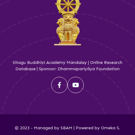
Sitagu Buddhist Academy Mandalay | Online Research
Database | Sponsor: Dhammapariyāya Foundation
© 2023 - Managed by SBAM | Powered by Omeka S.