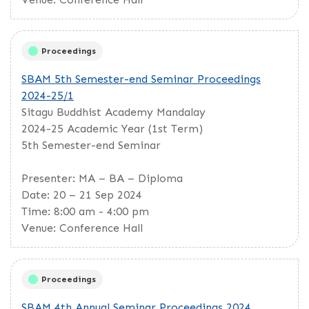
Proceedings
SBAM 5th Semester-end Seminar Proceedings
2024-25/1
Sitagu Buddhist Academy Mandalay
2024-25 Academic Year (1st Term)
5th Semester-end Seminar
Presenter: MA – BA – Diploma
Date: 20 – 21 Sep 2024
Time: 8:00 am - 4:00 pm
Venue: Conference Hall
Proceedings
SBAM 4th Annual Seminar Proceedings 2024