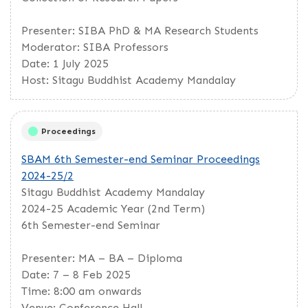
Presenter: SIBA PhD & MA Research Students
Moderator: SIBA Professors
Date: 1 July 2025
Host: Sitagu Buddhist Academy Mandalay
Proceedings
SBAM 6th Semester-end Seminar Proceedings
2024-25/2
Sitagu Buddhist Academy Mandalay
2024-25 Academic Year (2nd Term)
6th Semester-end Seminar
Presenter: MA – BA – Diploma
Date: 7 – 8 Feb 2025
Time: 8:00 am onwards
Venue: Conference Hall