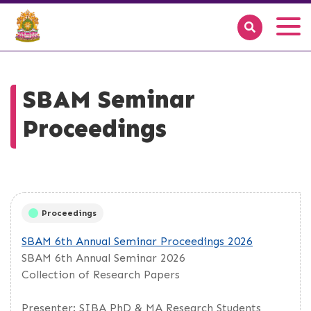
SBAM Seminar
Proceedings
Proceedings
SBAM 6th Annual Seminar Proceedings 2026
SBAM 6th Annual Seminar 2026
Collection of Research Papers
Presenter: SIBA PhD & MA Research Students