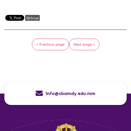
Email
< Previous page
Next page >
info@sbamdy.edu.mm