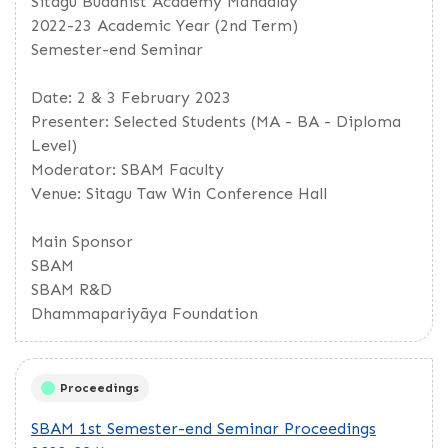
Sitagu Buddhist Academy Mandalay
2022-23 Academic Year (2nd Term)
Semester-end Seminar
Date: 2 & 3 February 2023
Presenter: Selected Students (MA - BA - Diploma
Level)
Moderator: SBAM Faculty
Venue: Sitagu Taw Win Conference Hall
Main Sponsor
SBAM
SBAM R&D
Dhammapariyāya Foundation
Proceedings
SBAM 1st Semester-end Seminar Proceedings