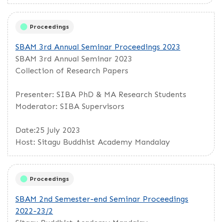
Proceedings
SBAM 3rd Annual Seminar Proceedings 2023
SBAM 3rd Annual Seminar 2023
Collection of Research Papers
Presenter: SIBA PhD & MA Research Students
Moderator: SIBA Supervisors
Date:25 July 2023
Host: Sitagu Buddhist Academy Mandalay
Proceedings
SBAM 2nd Semester-end Seminar Proceedings
2022-23/2