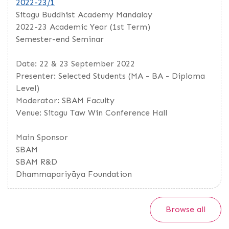
2022-23/1
Sitagu Buddhist Academy Mandalay
2022-23 Academic Year (1st Term)
Semester-end Seminar
Date: 22 & 23 September 2022
Presenter: Selected Students (MA - BA - Diploma
Level)
Moderator: SBAM Faculty
Venue: Sitagu Taw Win Conference Hall
Main Sponsor
SBAM
SBAM R&D
Dhammapariyāya Foundation
Browse all