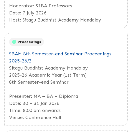
Moderator: SIBA Professors
Date: 7 July 2026
Host: Sitagu Buddhist Academy Mandalay
Proceedings
SBAM 8th Semester-end Seminar Proceedings
2025-26/2
Sitagu Buddhist Academy Mandalay
2025-26 Academic Year (1st Term)
8th Semester-end Seminar
Presenter: MA – BA – Diploma
Date: 30 – 31 Jan 2026
Time: 8:00 am onwards
Venue: Conference Hall