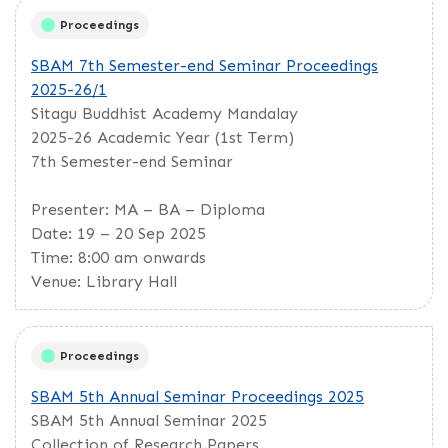
Proceedings
SBAM 7th Semester-end Seminar Proceedings
2025-26/1
Sitagu Buddhist Academy Mandalay
2025-26 Academic Year (1st Term)
7th Semester-end Seminar
Presenter: MA – BA – Diploma
Date: 19 – 20 Sep 2025
Time: 8:00 am onwards
Venue: Library Hall
Proceedings
SBAM 5th Annual Seminar Proceedings 2025
SBAM 5th Annual Seminar 2025
Collection of Research Papers