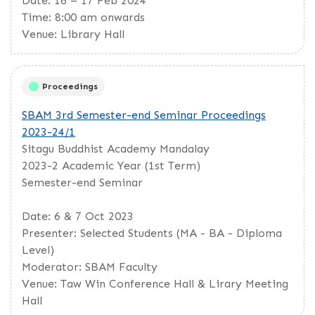
Date: 16 – 17 Feb 2024
Time: 8:00 am onwards
Venue: Library Hall
Proceedings
SBAM 3rd Semester-end Seminar Proceedings
2023-24/1
Sitagu Buddhist Academy Mandalay
2023-2 Academic Year (1st Term)
Semester-end Seminar
Date: 6 & 7 Oct 2023
Presenter: Selected Students (MA - BA - Diploma
Level)
Moderator: SBAM Faculty
Venue: Taw Win Conference Hall & Lirary Meeting