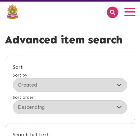
Advanced item search
Sort
Sort by
Sort order
Search full-text