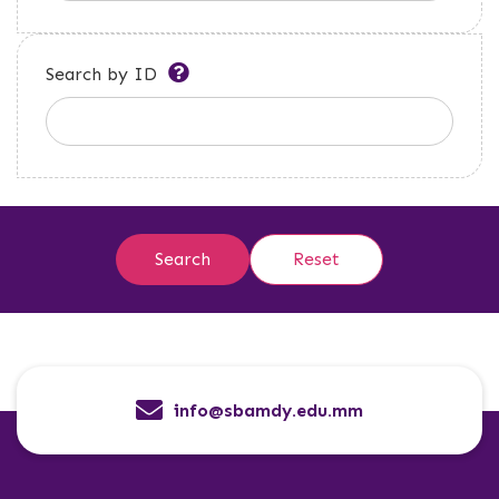
Search by ID
info@sbamdy.edu.mm