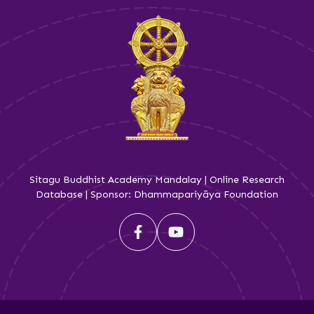
Sitagu Buddhist Academy Mandalay | Online Research
Database | Sponsor: Dhammapariyāya Foundation