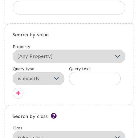
Search by value
Property
Query type
Query text
Search by class
Class