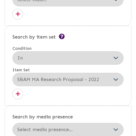
Search by item set
Condition
Item Set
Search by media presence