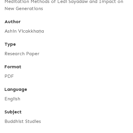
Meditation Methods of Ledi Sayadaw and Impact on
New Generations
Author
Ashin Vicakkhaṇa
Type
Research Paper
Format
PDF
Language
English
Subject
Buddhist Studies