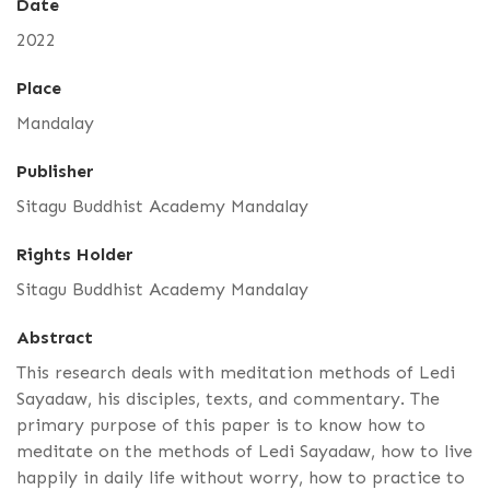
Date
2022
Place
Mandalay
Publisher
Sitagu Buddhist Academy Mandalay
Rights Holder
Sitagu Buddhist Academy Mandalay
Abstract
This research deals with meditation methods of Ledi
Sayadaw, his disciples, texts, and commentary. The
primary purpose of this paper is to know how to
meditate on the methods of Ledi Sayadaw, how to live
happily in daily life without worry, how to practice to