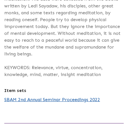
written by Ledi Sayadaw, his disciples, other great
monks, and some texts regarding meditation, by
reading oneself. People try to develop physical
improvement today. But they ignore the importance
of mental development. Without meditation, it is not
easy to reach to a peaceful world because it can give
the welfare of the mundane and supramundane for
living beings.
KEYWORDS: Relevance, virtue, concentration,
knowledge, mind, matter, insight meditation
Item sets
SBAM 2nd Annual Seminar Proceedings 2022