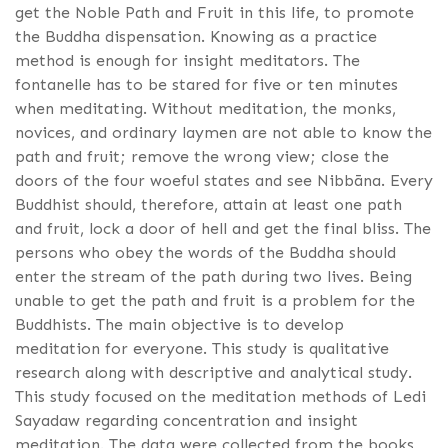
get the Noble Path and Fruit in this life, to promote
the Buddha dispensation. Knowing as a practice
method is enough for insight meditators. The
fontanelle has to be stared for five or ten minutes
when meditating. Without meditation, the monks,
novices, and ordinary laymen are not able to know the
path and fruit; remove the wrong view; close the
doors of the four woeful states and see Nibbāna. Every
Buddhist should, therefore, attain at least one path
and fruit, lock a door of hell and get the final bliss. The
persons who obey the words of the Buddha should
enter the stream of the path during two lives. Being
unable to get the path and fruit is a problem for the
Buddhists. The main objective is to develop
meditation for everyone. This study is qualitative
research along with descriptive and analytical study.
This study focused on the meditation methods of Ledi
Sayadaw regarding concentration and insight
meditation. The data were collected from the books