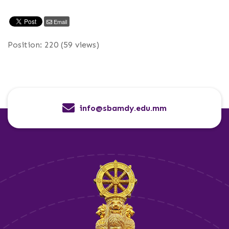
Email
Position:
220
(
59
views)
info@sbamdy.edu.mm