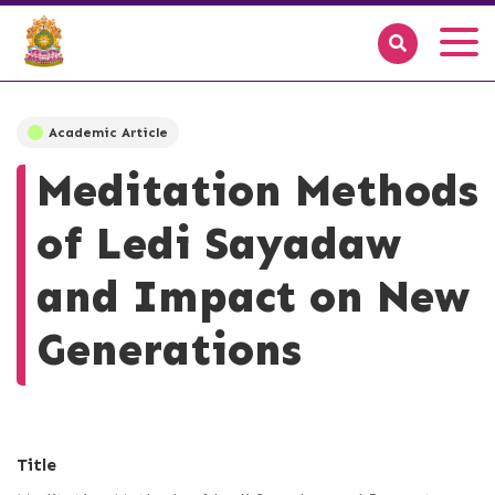
Academic Article
Meditation Methods
of Ledi Sayadaw
and Impact on New
Generations
Title