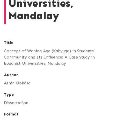
Universities,
Mandalay
Title
Concept of Waning Age (Kaliyuga) in Students’
Community and Its Influence: A Case Study in
Buddhist Universities, Mandalay
Author
Ashin Obhāsa
Type
Dissertation
Format