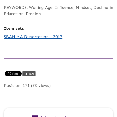
KEYWORDS: Waning Age, Influence, Mindset, Decline in
Education, Passion
Item sets
SBAM MA Dissertation - 2017
Email
Position:
171
(
73
views)