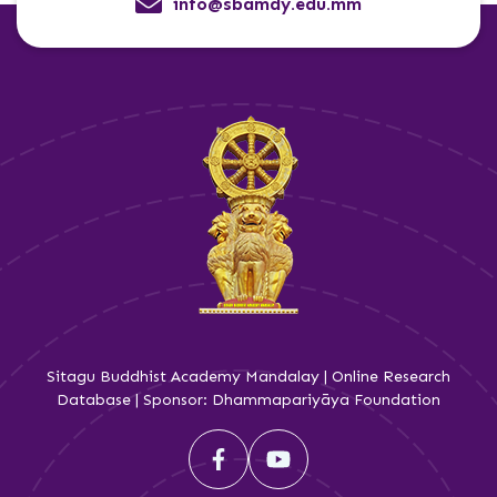
info@sbamdy.edu.mm
Sitagu Buddhist Academy Mandalay | Online Research
Database | Sponsor: Dhammapariyāya Foundation