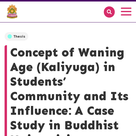
Thesis
Concept of Waning
Age (Kaliyuga) in
Students’
Community and Its
Influence: A Case
Study in Buddhist