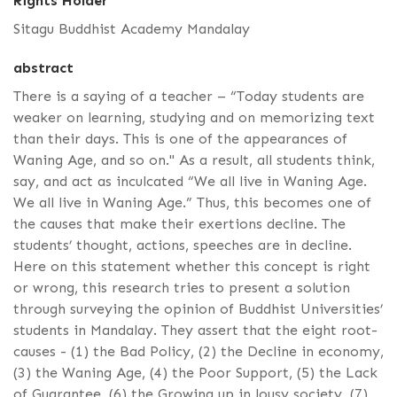
Rights Holder
Sitagu Buddhist Academy Mandalay
abstract
There is a saying of a teacher – “Today students are
weaker on learning, studying and on memorizing text
than their days. This is one of the appearances of
Waning Age, and so on." As a result, all students think,
say, and act as inculcated “We all live in Waning Age.
We all live in Waning Age.” Thus, this becomes one of
the causes that make their exertions decline. The
students’ thought, actions, speeches are in decline.
Here on this statement whether this concept is right
or wrong, this research tries to present a solution
through surveying the opinion of Buddhist Universities’
students in Mandalay. They assert that the eight root-
causes - (1) the Bad Policy, (2) the Decline in economy,
(3) the Waning Age, (4) the Poor Support, (5) the Lack
of Guarantee, (6) the Growing up in lousy society, (7)