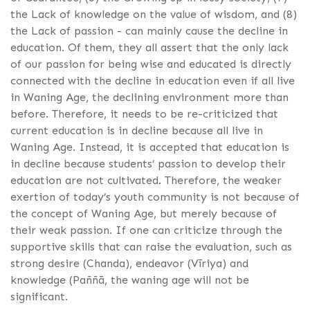
the Lack of knowledge on the value of wisdom, and (8)
the Lack of passion - can mainly cause the decline in
education. Of them, they all assert that the only lack
of our passion for being wise and educated is directly
connected with the decline in education even if all live
in Waning Age, the declining environment more than
before. Therefore, it needs to be re-criticized that
current education is in decline because all live in
Waning Age. Instead, it is accepted that education is
in decline because students’ passion to develop their
education are not cultivated. Therefore, the weaker
exertion of today’s youth community is not because of
the concept of Waning Age, but merely because of
their weak passion. If one can criticize through the
supportive skills that can raise the evaluation, such as
strong desire (Chanda), endeavor (Vīriya) and
knowledge (Paññā, the waning age will not be
significant.