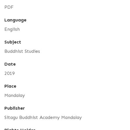
PDF
Language
English
Subject
Buddhist Studies
Date
2019
Place
Mandalay
Publisher
Sitagu Buddhist Academy Mandalay