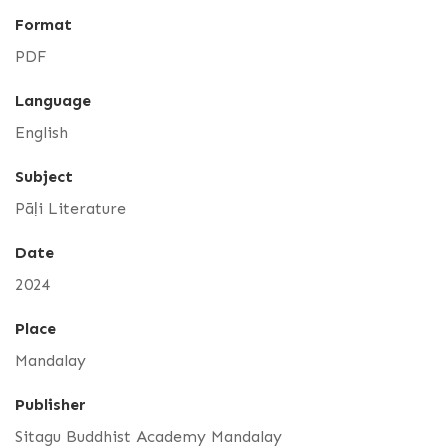
Format
PDF
Language
English
Subject
Pāḷi Literature
Date
2024
Place
Mandalay
Publisher
Sitagu Buddhist Academy Mandalay