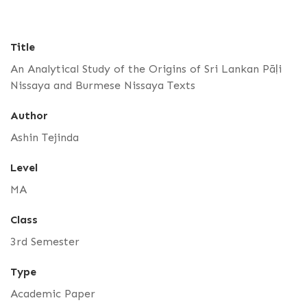
Title
An Analytical Study of the Origins of Sri Lankan Pāḷi
Nissaya and Burmese Nissaya Texts
Author
Ashin Tejinda
Level
MA
Class
3rd Semester
Type
Academic Paper