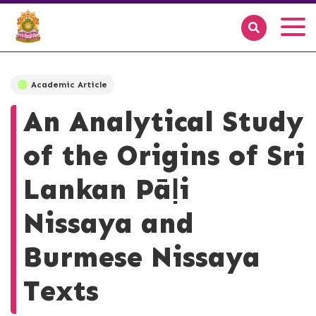
Academic Article
An Analytical Study
of the Origins of Sri
Lankan Pāḷi
Nissaya and
Burmese Nissaya
Texts