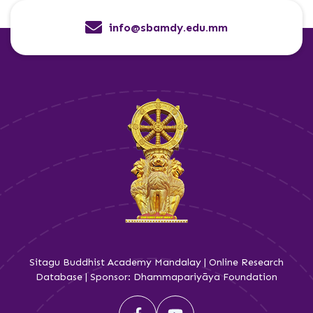
info@sbamdy.edu.mm
Sitagu Buddhist Academy Mandalay | Online Research
Database | Sponsor: Dhammapariyāya Foundation