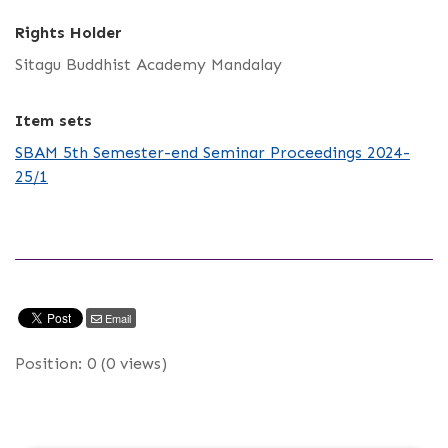
Rights Holder
Sitagu Buddhist Academy Mandalay
Item sets
SBAM 5th Semester-end Seminar Proceedings 2024-
25/1
Email
Position:
0
(
0
views)