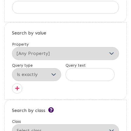
Search by value
Property
Query type
Query text
Search by class
Class