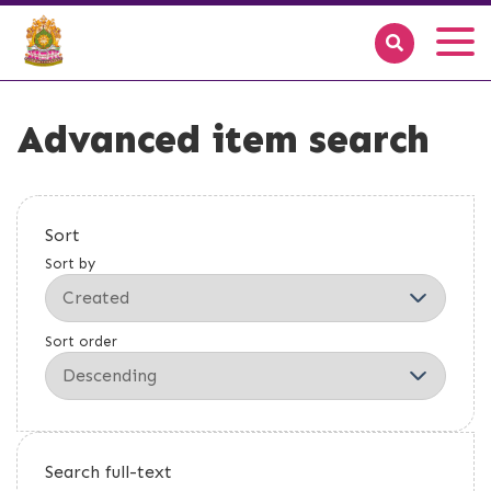
Advanced item search
Sort
Sort by
Sort order
Search full-text