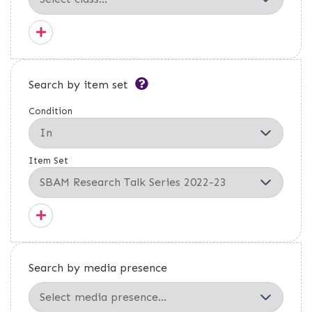
Search by item set
Condition
Item Set
Search by media presence