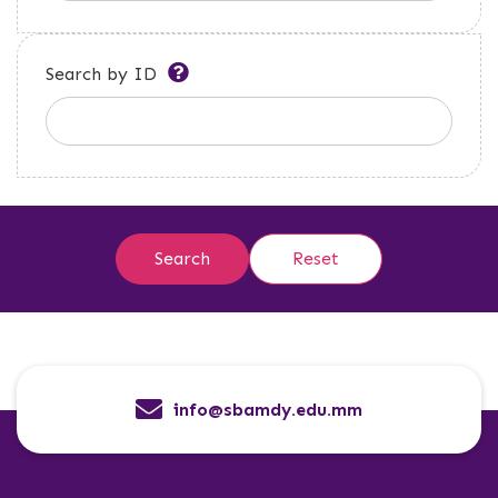
Search by ID
info@sbamdy.edu.mm