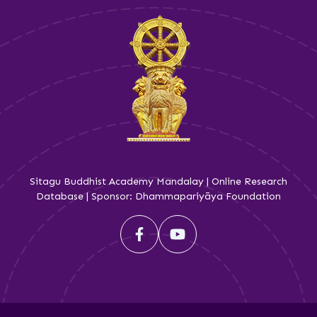
Sitagu Buddhist Academy Mandalay | Online Research
Database | Sponsor: Dhammapariyāya Foundation