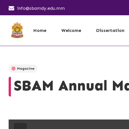
info@sbamdy.edu.mm
Home
Welcome
Dissertation
Magazine
SBAM Annual Ma