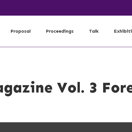
Proposal
Proceedings
Talk
Exhibit
gazine Vol. 3 For