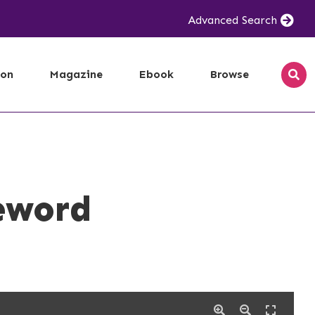
Advanced Search
ion
Magazine
Ebook
Browse
eword