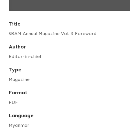
Title
SBAM Annual Magazine Vol. 3 Foreword
Author
Editor-in-chief
Type
Magazine
Format
PDF
Language
Myanmar