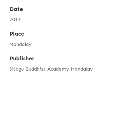
Date
2013
Place
Mandalay
Publisher
Sitagu Buddhist Academy Mandalay
Item sets
SBAM Annual Magazine Vol. 3
Media
sbam-annual-magazine-vol.3-foreword.