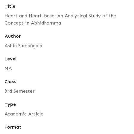
Title
Heart and Heart-base: An Analytical Study of the
Concept in Abhidhamma
Author
Ashin Sumaṅgala
Level
MA
Class
3rd Semester
Type
Academic Article
Format