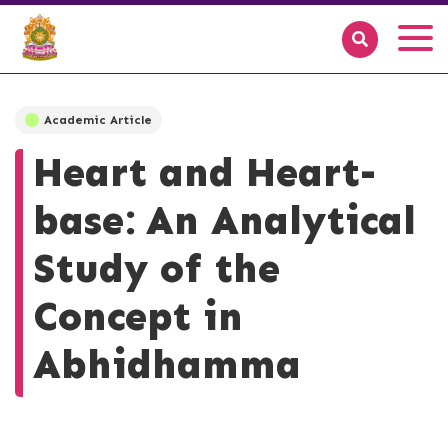
Academic Article
Heart and Heart-
base: An Analytical
Study of the
Concept in
Abhidhamma