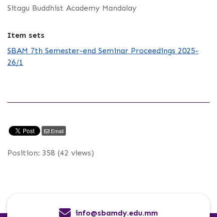
Sitagu Buddhist Academy Mandalay
Item sets
SBAM 7th Semester-end Seminar Proceedings 2025-
26/1
Email
Position:
358
(
42
views)
info@sbamdy.edu.mm