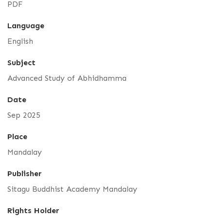
PDF
Language
English
Subject
Advanced Study of Abhidhamma
Date
Sep 2025
Place
Mandalay
Publisher
Sitagu Buddhist Academy Mandalay
Rights Holder