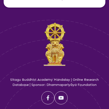
Sitagu Buddhist Academy Mandalay | Online Research
Database | Sponsor: Dhammapariyāya Foundation