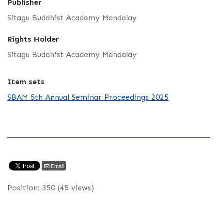
Publisher
Sitagu Buddhist Academy Mandalay
Rights Holder
Sitagu Buddhist Academy Mandalay
Item sets
SBAM 5th Annual Seminar Proceedings 2025
Email
Position:
350
(
45
views)