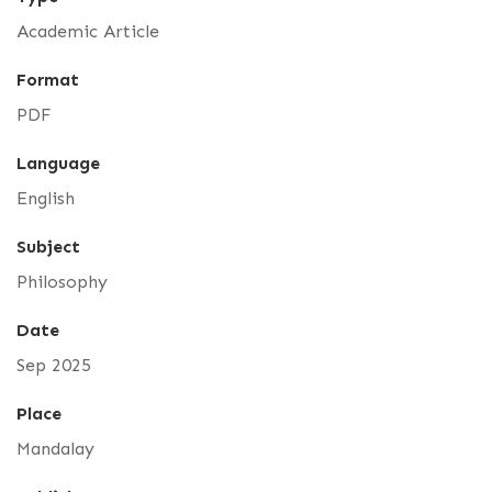
Academic Article
Format
PDF
Language
English
Subject
Philosophy
Date
Sep 2025
Place
Mandalay