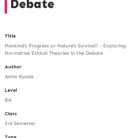
Debate
Title
Mankind’s Progress or Nature’s Survival? - Exploring
Normative Ethical Theories in the Debate
Author
Ashin Kusala
Level
BA
Class
3rd Semester
Type