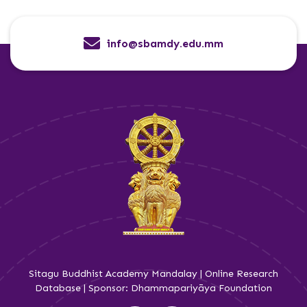
info@sbamdy.edu.mm
Sitagu Buddhist Academy Mandalay | Online Research
Database | Sponsor: Dhammapariyāya Foundation