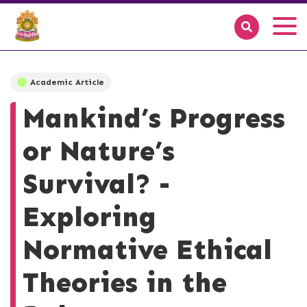
Academic Article
Mankind’s Progress
or Nature’s
Survival? -
Exploring
Normative Ethical
Theories in the