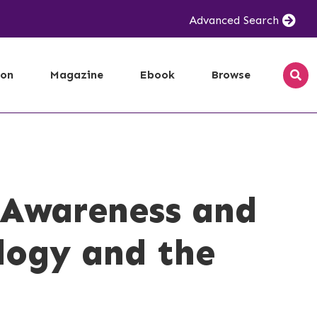
Advanced Search
ion
Magazine
Ebook
Browse
e Awareness and
logy and the