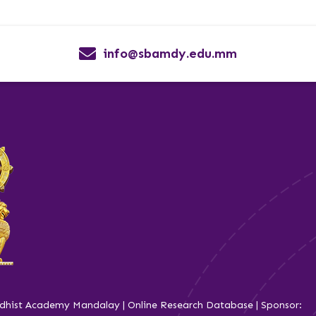
info@sbamdy.edu.mm
dhist Academy Mandalay | Online Research Database | Sponsor: