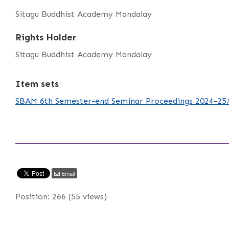
Sitagu Buddhist Academy Mandalay
Rights Holder
Sitagu Buddhist Academy Mandalay
Item sets
SBAM 6th Semester-end Seminar Proceedings 2024-25
Email
Position:
266
(
55
views)