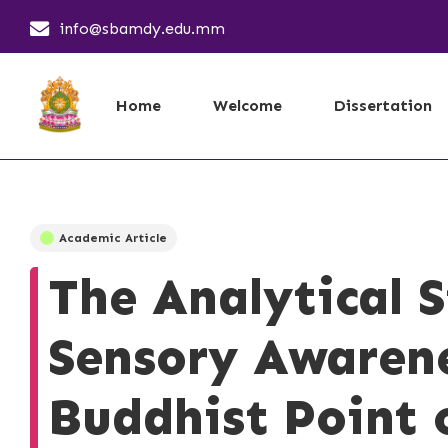
info@sbamdy.edu.mm
Home
Welcome
Dissertation
Academic Article
The Analytical 
Sensory Awaren
Buddhist Point 