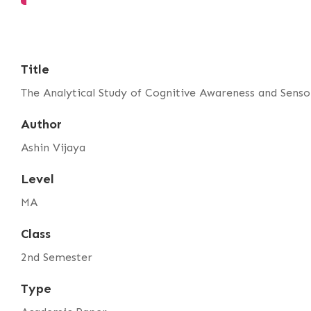
Title
The Analytical Study of Cognitive Awareness and Sens
Author
Ashin Vijaya
Level
MA
Class
2nd Semester
Type