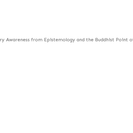
ory Awareness from Epistemology and the Buddhist Point o