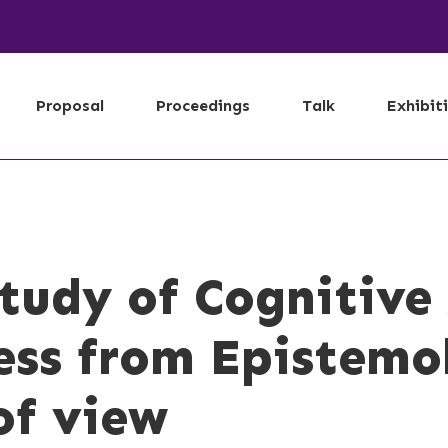
Proposal
Proceedings
Talk
Exhibit
Study of Cognitiv
ess from Epistemo
of view