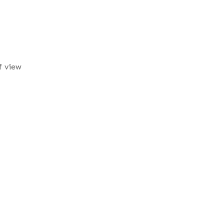
f view