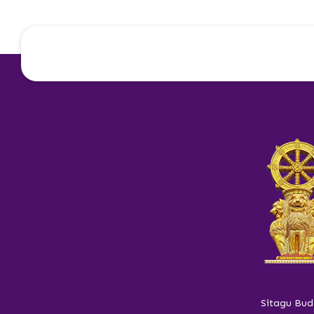
Sitagu Bud