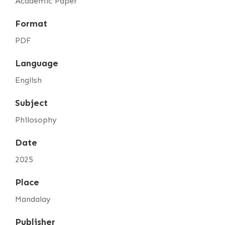
Academic Paper
Format
PDF
Language
English
Subject
Philosophy
Date
2025
Place
Mandalay
Publisher