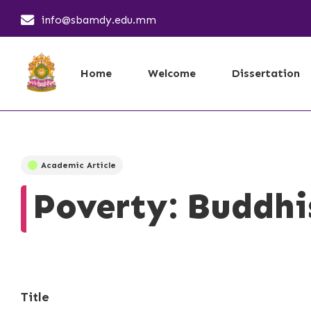
info@sbamdy.edu.mm
Home
Welcome
Dissertation
Academic Article
Poverty: Buddhi
Title