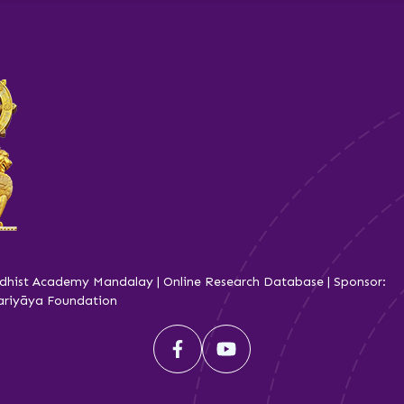
dhist Academy Mandalay | Online Research Database | Sponsor:
iyāya Foundation