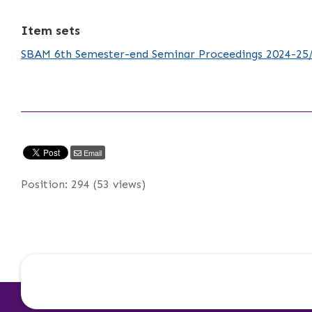
Item sets
SBAM 6th Semester-end Seminar Proceedings 2024-25
Email
Position:
294
(
53
views)