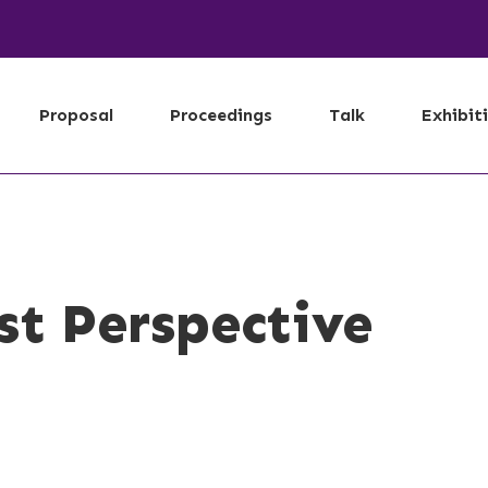
Proposal
Proceedings
Talk
Exhibit
st Perspective