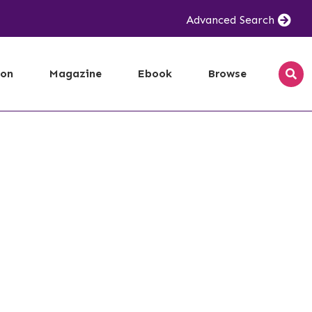
Advanced Search
ion
Magazine
Ebook
Browse