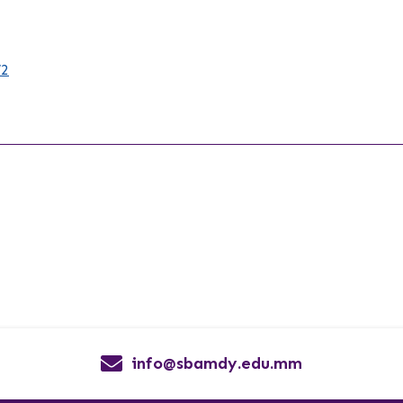
/2
info@sbamdy.edu.mm