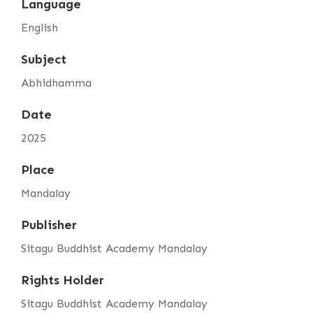
Language
English
Subject
Abhidhamma
Date
2025
Place
Mandalay
Publisher
Sitagu Buddhist Academy Mandalay
Rights Holder
Sitagu Buddhist Academy Mandalay