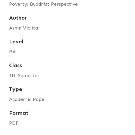
Poverty: Buddhist Perspective
Author
Ashin Vicitta
Level
BA
Class
4th Semester
Type
Academic Paper
Format
PDF