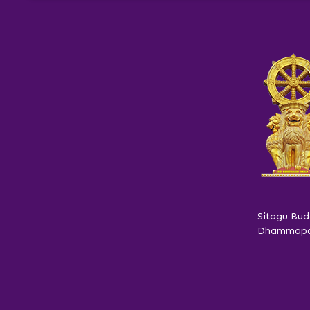
Sitagu Bud
Dhammapar