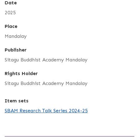
Date
2025
Place
Mandalay
Publisher
Sitagu Buddhist Academy Mandalay
Rights Holder
Sitagu Buddhist Academy Mandalay
Item sets
SBAM Research Talk Series 2024-25