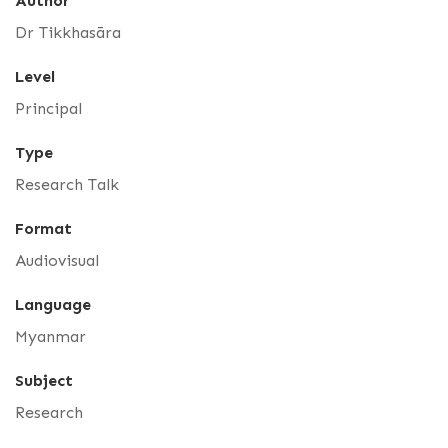
Author
Dr Tikkhasāra
Level
Principal
Type
Research Talk
Format
Audiovisual
Language
Myanmar
Subject
Research