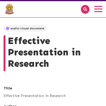
audio-visual document
Effective
Presentation in
Research
Title
Effective Presentation in Research