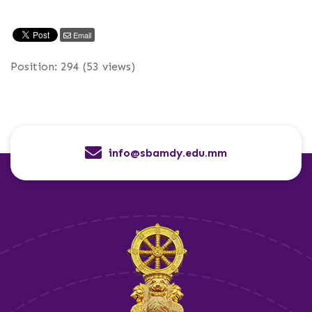
Email
Position:
294
(
53
views)
info@sbamdy.edu.mm