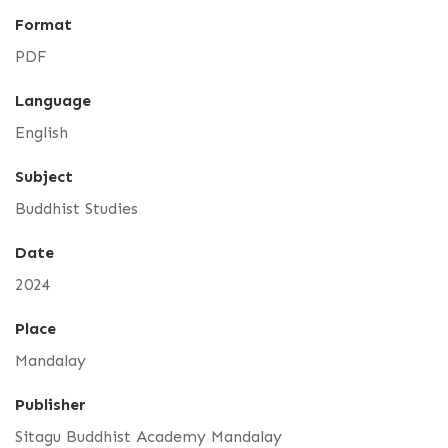
Format
PDF
Language
English
Subject
Buddhist Studies
Date
2024
Place
Mandalay
Publisher
Sitagu Buddhist Academy Mandalay