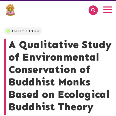
Academic Article
A Qualitative Study
of Environmental
Conservation of
Buddhist Monks
Based on Ecological
Buddhist Theory