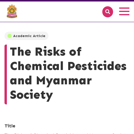
Academic Article
The Risks of
Chemical Pesticides
and Myanmar
Society
Title