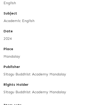
English
Subject
Academic English
Date
2024
Place
Mandalay
Publisher
Sitagu Buddhist Academy Mandalay
Rights Holder
Sitagu Buddhist Academy Mandalay