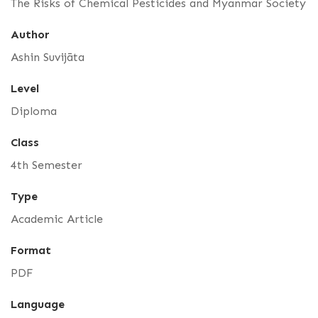
The Risks of Chemical Pesticides and Myanmar Society
Author
Ashin Suvijāta
Level
Diploma
Class
4th Semester
Type
Academic Article
Format
PDF
Language