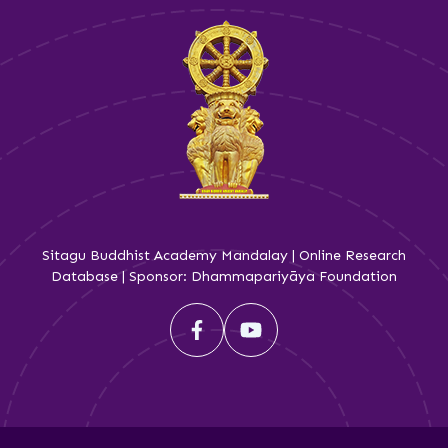
Sitagu Buddhist Academy Mandalay | Online Research
Database | Sponsor: Dhammapariyāya Foundation