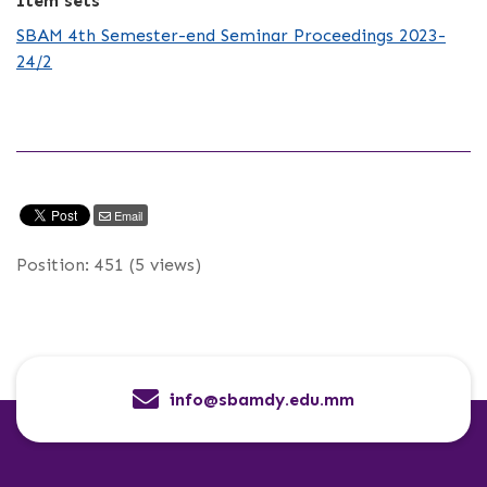
Item sets
SBAM 4th Semester-end Seminar Proceedings 2023-
24/2
Email
Position:
451
(
5
views)
info@sbamdy.edu.mm