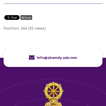
Email
Position:
266
(
55
views)
info@sbamdy.edu.mm