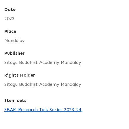
Date
2023
Place
Mandalay
Publisher
Sitagu Buddhist Academy Mandalay
Rights Holder
Sitagu Buddhist Academy Mandalay
Item sets
SBAM Research Talk Series 2023-24