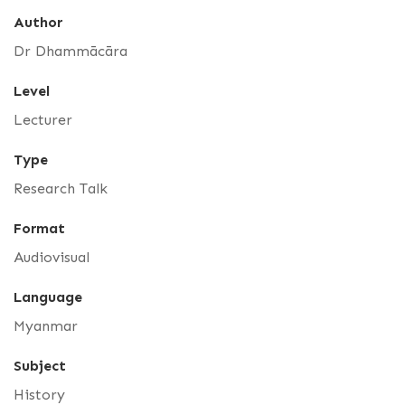
Author
Dr Dhammācāra
Level
Lecturer
Type
Research Talk
Format
Audiovisual
Language
Myanmar
Subject
History