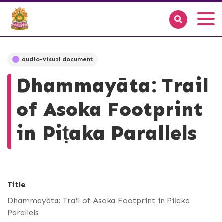
audio-visual document
Dhammayāta: Trail
of Asoka Footprint
in Piṭaka Parallels
Title
Dhammayāta: Trail of Asoka Footprint in Piṭaka
Parallels