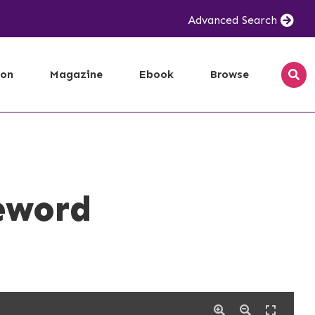
Advanced Search
ion
Magazine
Ebook
Browse
eword