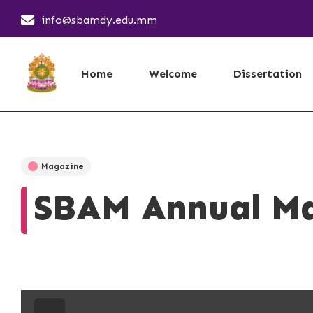
info@sbamdy.edu.mm
Home
Welcome
Dissertation
Magazine
SBAM Annual Ma