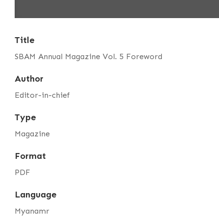
Title
SBAM Annual Magazine Vol. 5 Foreword
Author
Editor-in-chief
Type
Magazine
Format
PDF
Language
Myanamr