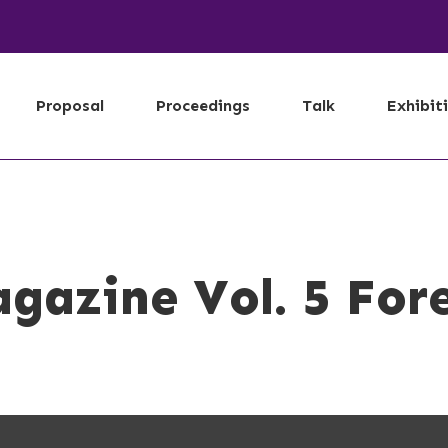
Proposal
Proceedings
Talk
Exhibit
gazine Vol. 5 For