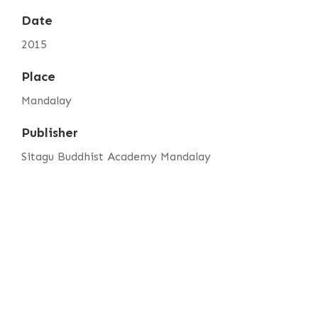
Date
2015
Place
Mandalay
Publisher
Sitagu Buddhist Academy Mandalay
Item sets
SBAM Annual Magazine Vol. 5
Media
sbam-annual-magazine-vol.5-foreword.